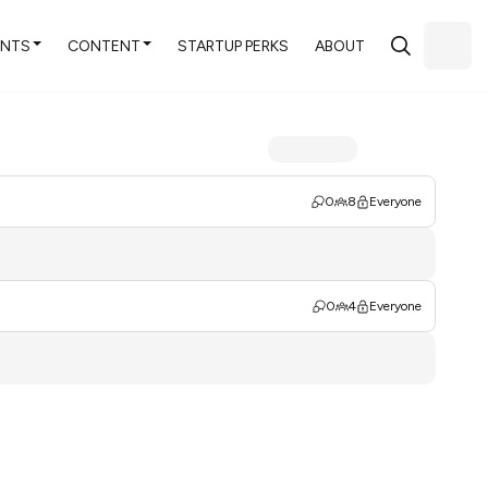
ENTS
CONTENT
STARTUP PERKS
ABOUT
0
8
Everyone
0
4
Everyone