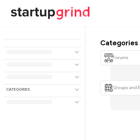
Categories
Forums
Groups and 
CATEGORIES