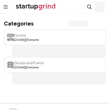
Categories
Forums
0
8
Everyone
Groups and Events
0
4
Everyone