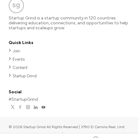
Startup Grind is a startup community in 120 countries
delivering education, connections, and opportunities to help
startups and scaleups grow.
Quick Links
Join
Events
Content
Startup Grind
Social
#StartupGrind
©
2026
Startup Grind All Rights Reserved | 3790 El Camino Real, Unit
567, Palo Alto, CA 94306, USA
|
Upcoming events