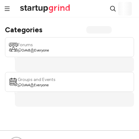
Categories
Forums
0
8
Everyone
Groups and Events
0
4
Everyone