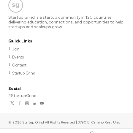
Startup Grind is a startup community in 120 countries
delivering education, connections, and opportunities to help
startups and scaleups grow.
Quick Links
Join
Events
Content
Startup Grind
Social
#StartupGrind
©
2026
Startup Grind All Rights Reserved | 3790 El Camino Real, Unit
567, Palo Alto, CA 94306, USA
|
Upcoming events