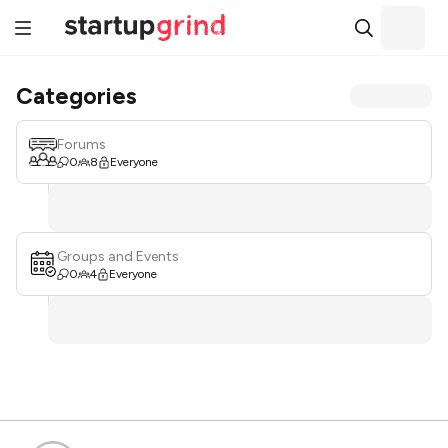
Categories
Forums
0
8
Everyone
Groups and Events
0
4
Everyone