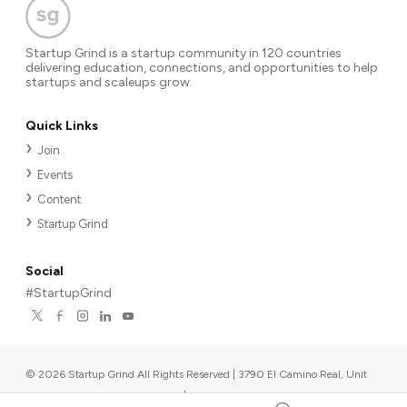
Startup Grind is a startup community in 120 countries
delivering education, connections, and opportunities to help
startups and scaleups grow.
Quick Links
Join
Events
Content
Startup Grind
Social
#StartupGrind
©
2026
Startup Grind All Rights Reserved | 3790 El Camino Real, Unit
567, Palo Alto, CA 94306, USA
|
Upcoming events