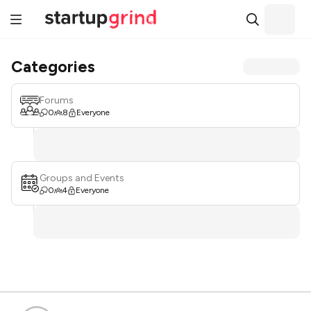
Categories
Forums
0
8
Everyone
Groups and Events
0
4
Everyone