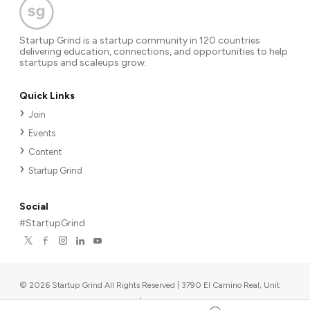
Startup Grind is a startup community in 120 countries
delivering education, connections, and opportunities to help
startups and scaleups grow.
Quick Links
Join
Events
Content
Startup Grind
Social
#StartupGrind
©
2026
Startup Grind All Rights Reserved | 3790 El Camino Real, Unit
567, Palo Alto, CA 94306, USA
|
Upcoming events