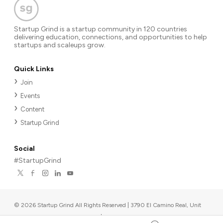
Startup Grind is a startup community in 120 countries
delivering education, connections, and opportunities to help
startups and scaleups grow.
Quick Links
Join
Events
Content
Startup Grind
Social
#StartupGrind
©
2026
Startup Grind All Rights Reserved | 3790 El Camino Real, Unit
567, Palo Alto, CA 94306, USA
|
Upcoming events