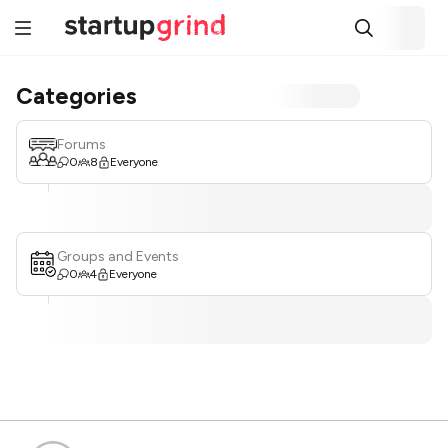
Categories
Forums
0
8
Everyone
Groups and Events
0
4
Everyone