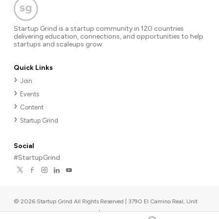
Startup Grind is a startup community in 120 countries
delivering education, connections, and opportunities to help
startups and scaleups grow.
Quick Links
Join
Events
Content
Startup Grind
Social
#StartupGrind
©
2026
Startup Grind All Rights Reserved | 3790 El Camino Real, Unit
567, Palo Alto, CA 94306, USA
|
Upcoming events