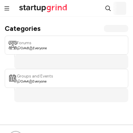
Categories
Forums
0
8
Everyone
Groups and Events
0
4
Everyone