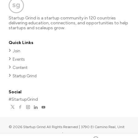
Startup Grind is a startup community in 120 countries
delivering education, connections, and opportunities to help
startups and scaleups grow.
Quick Links
Join
Events
Content
Startup Grind
Social
#StartupGrind
©
2026
Startup Grind All Rights Reserved | 3790 El Camino Real, Unit
567, Palo Alto, CA 94306, USA
|
Upcoming events