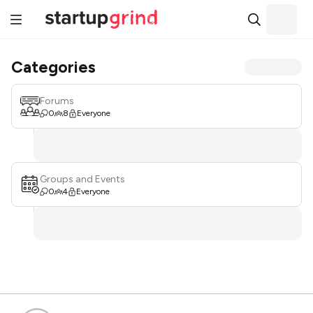
Categories
Forums
0
8
Everyone
Groups and Events
0
4
Everyone