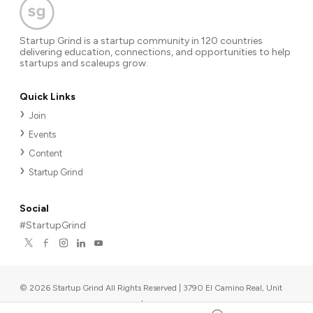
Startup Grind is a startup community in 120 countries
delivering education, connections, and opportunities to help
startups and scaleups grow.
Quick Links
Join
Events
Content
Startup Grind
Social
#StartupGrind
©
2026
Startup Grind All Rights Reserved | 3790 El Camino Real, Unit
567, Palo Alto, CA 94306, USA
|
Upcoming events