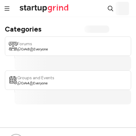
Categories
Forums
0
8
Everyone
Groups and Events
0
4
Everyone