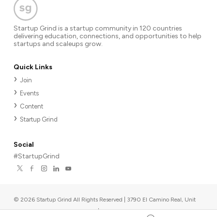
Startup Grind is a startup community in 120 countries
delivering education, connections, and opportunities to help
startups and scaleups grow.
Quick Links
Join
Events
Content
Startup Grind
Social
#StartupGrind
©
2026
Startup Grind All Rights Reserved | 3790 El Camino Real, Unit
567, Palo Alto, CA 94306, USA
|
Upcoming events