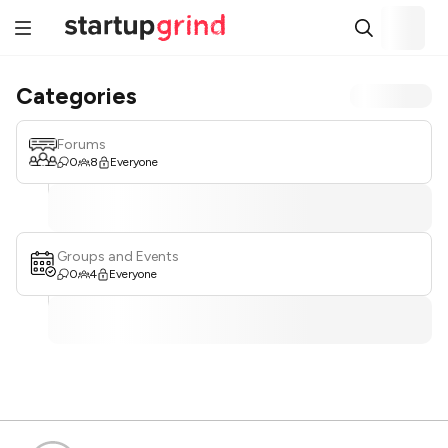
Categories
Forums
0
8
Everyone
Groups and Events
0
4
Everyone