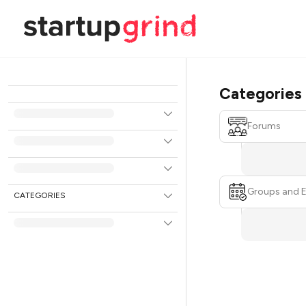
Categories
Forums
Groups and 
CATEGORIES