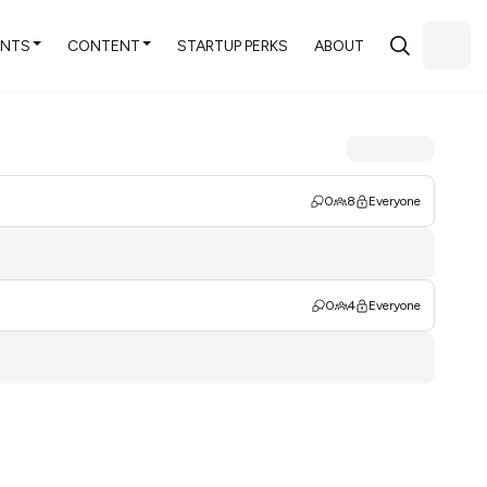
ENTS
CONTENT
STARTUP PERKS
ABOUT
0
8
Everyone
0
4
Everyone