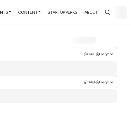
ENTS
CONTENT
STARTUP PERKS
ABOUT
0
8
Everyone
0
4
Everyone