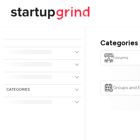
Categories
Forums
Groups and 
CATEGORIES