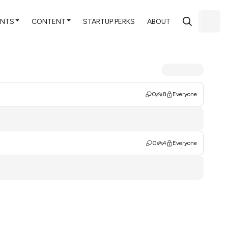
ENTS
CONTENT
STARTUP PERKS
ABOUT
0
8
Everyone
0
4
Everyone