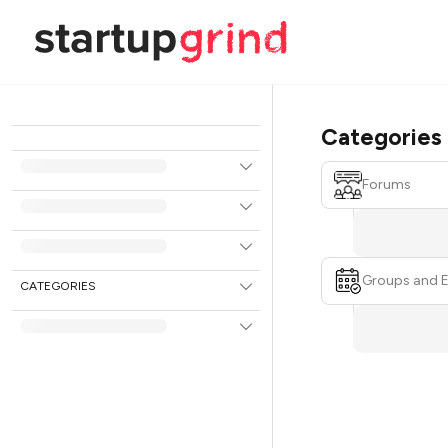
Categories
Forums
Groups and 
CATEGORIES