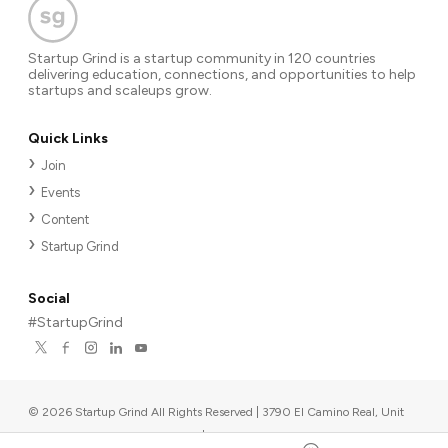
Startup Grind is a startup community in 120 countries
delivering education, connections, and opportunities to help
startups and scaleups grow.
Quick Links
Join
Events
Content
Startup Grind
Social
#StartupGrind
©
2026
Startup Grind All Rights Reserved | 3790 El Camino Real, Unit
567, Palo Alto, CA 94306, USA
|
Upcoming events