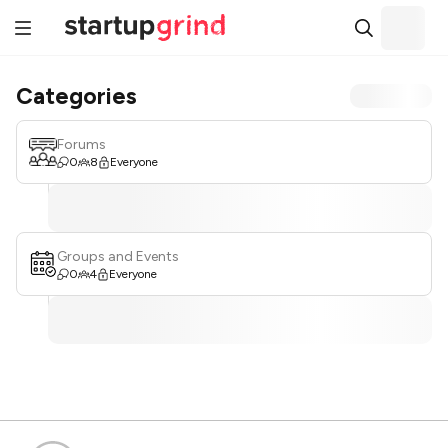
Categories
Forums
0
8
Everyone
Groups and Events
0
4
Everyone