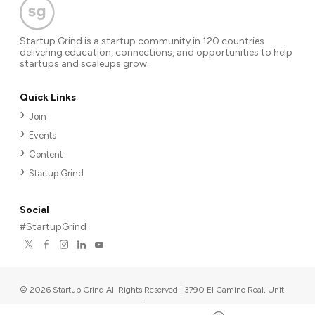
Startup Grind is a startup community in 120 countries
delivering education, connections, and opportunities to help
startups and scaleups grow.
Quick Links
Join
Events
Content
Startup Grind
Social
#StartupGrind
©
2026
Startup Grind All Rights Reserved | 3790 El Camino Real, Unit
567, Palo Alto, CA 94306, USA
|
Upcoming events