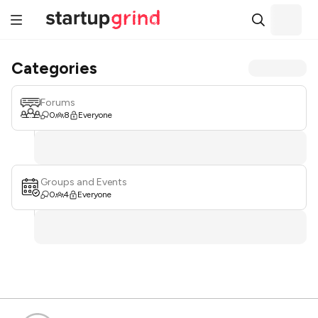
Categories
Forums
0
8
Everyone
Groups and Events
0
4
Everyone