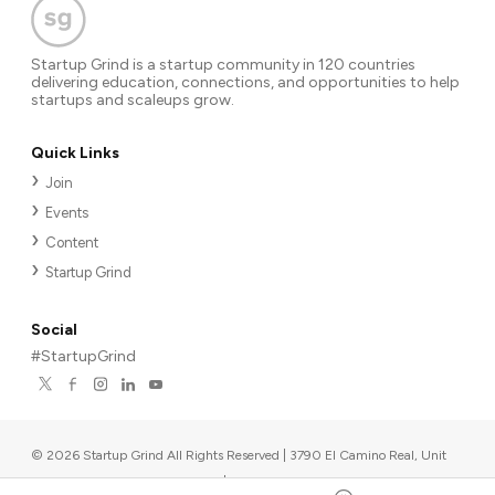
Startup Grind is a startup community in 120 countries
delivering education, connections, and opportunities to help
startups and scaleups grow.
Quick Links
Join
Events
Content
Startup Grind
Social
#StartupGrind
©
2026
Startup Grind All Rights Reserved | 3790 El Camino Real, Unit
567, Palo Alto, CA 94306, USA
|
Upcoming events