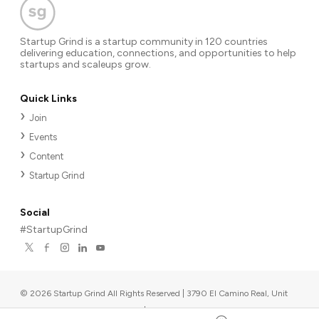
Startup Grind is a startup community in 120 countries
delivering education, connections, and opportunities to help
startups and scaleups grow.
Quick Links
Join
Events
Content
Startup Grind
Social
#StartupGrind
©
2026
Startup Grind All Rights Reserved | 3790 El Camino Real, Unit
567, Palo Alto, CA 94306, USA
|
Upcoming events