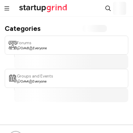
Categories
Forums
0
8
Everyone
Groups and Events
0
4
Everyone