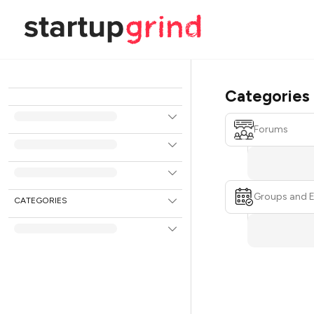
Categories
Forums
Groups and 
CATEGORIES