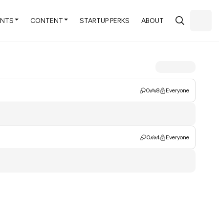
ENTS
CONTENT
STARTUP PERKS
ABOUT
0
8
Everyone
0
4
Everyone