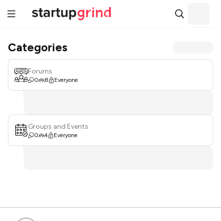
Categories
Forums
0
8
Everyone
Groups and Events
0
4
Everyone