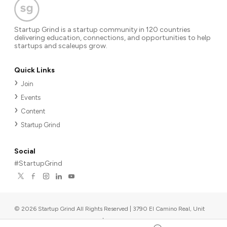
Startup Grind is a startup community in 120 countries
delivering education, connections, and opportunities to help
startups and scaleups grow.
Quick Links
Join
Events
Content
Startup Grind
Social
#StartupGrind
©
2026
Startup Grind All Rights Reserved | 3790 El Camino Real, Unit
567, Palo Alto, CA 94306, USA
|
Upcoming events