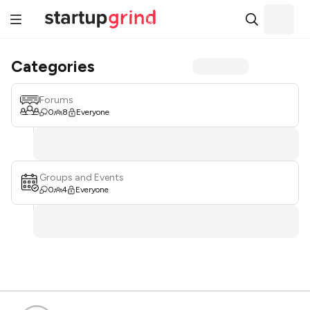
Categories
Forums
0
8
Everyone
Groups and Events
0
4
Everyone