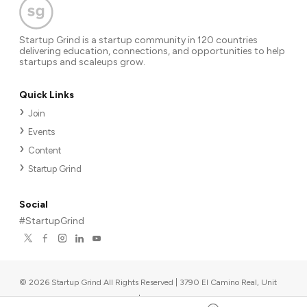
Startup Grind is a startup community in 120 countries
delivering education, connections, and opportunities to help
startups and scaleups grow.
Quick Links
Join
Events
Content
Startup Grind
Social
#StartupGrind
©
2026
Startup Grind All Rights Reserved | 3790 El Camino Real, Unit
567, Palo Alto, CA 94306, USA
|
Upcoming events