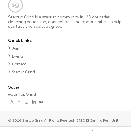
Startup Grind is a startup community in 120 countries
delivering education, connections, and opportunities to help
startups and scaleups grow.
Quick Links
Join
Events
Content
Startup Grind
Social
#StartupGrind
©
2026
Startup Grind All Rights Reserved | 3790 El Camino Real, Unit
567, Palo Alto, CA 94306, USA
|
Upcoming events