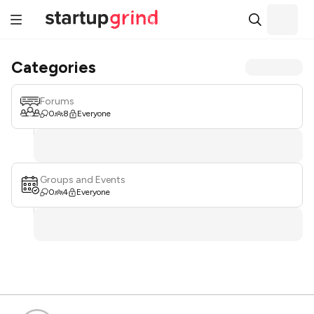
Categories
Forums
0
8
Everyone
Groups and Events
0
4
Everyone