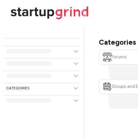
Categories
Forums
Groups and 
CATEGORIES