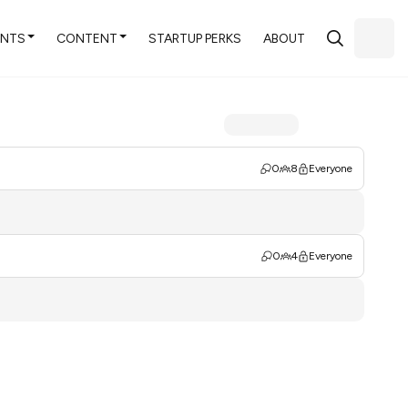
ENTS
CONTENT
STARTUP PERKS
ABOUT
0
8
Everyone
0
4
Everyone