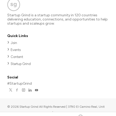
Startup Grind is a startup community in 120 countries
delivering education, connections, and opportunities to help
startups and scaleups grow.
Quick Links
Join
Events
Content
Startup Grind
Social
#StartupGrind
©
2026
Startup Grind All Rights Reserved | 3790 El Camino Real, Unit
567, Palo Alto, CA 94306, USA
|
Upcoming events