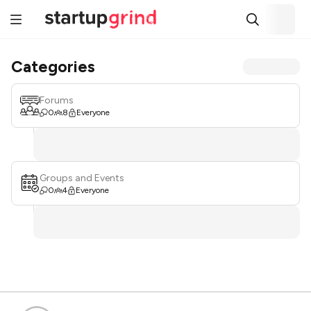
Categories
Forums
0
8
Everyone
Groups and Events
0
4
Everyone