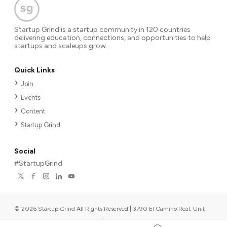
Startup Grind is a startup community in 120 countries
delivering education, connections, and opportunities to help
startups and scaleups grow.
Quick Links
Join
Events
Content
Startup Grind
Social
#StartupGrind
©
2026
Startup Grind All Rights Reserved | 3790 El Camino Real, Unit
567, Palo Alto, CA 94306, USA
|
Upcoming events