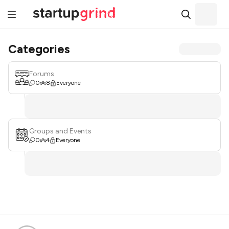
Categories
Forums
0
8
Everyone
Groups and Events
0
4
Everyone