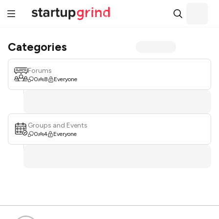
Categories
Forums
0
8
Everyone
Groups and Events
0
4
Everyone