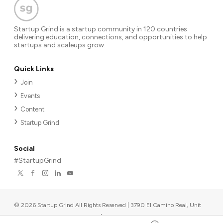
Startup Grind is a startup community in 120 countries
delivering education, connections, and opportunities to help
startups and scaleups grow.
Quick Links
Join
Events
Content
Startup Grind
Social
#StartupGrind
©
2026
Startup Grind All Rights Reserved | 3790 El Camino Real, Unit
567, Palo Alto, CA 94306, USA
|
Upcoming events