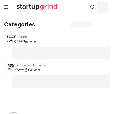
Categories
Forums
0
8
Everyone
Groups and Events
0
4
Everyone