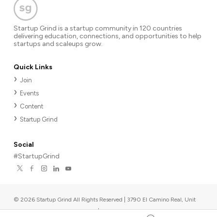
Startup Grind is a startup community in 120 countries
delivering education, connections, and opportunities to help
startups and scaleups grow.
Quick Links
Join
Events
Content
Startup Grind
Social
#StartupGrind
©
2026
Startup Grind All Rights Reserved | 3790 El Camino Real, Unit
567, Palo Alto, CA 94306, USA
|
Upcoming events