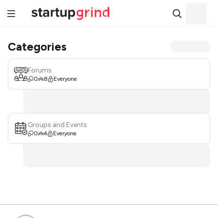
Categories
Forums
0
8
Everyone
Groups and Events
0
4
Everyone