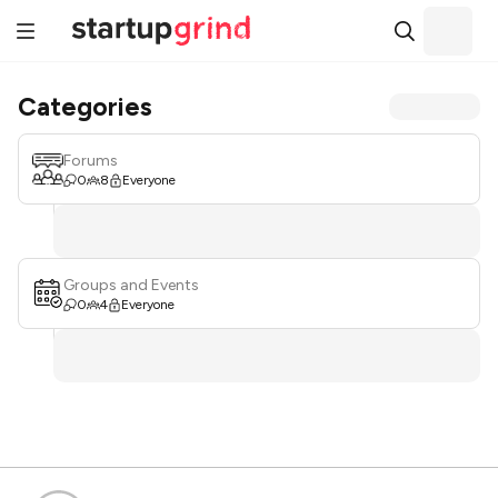
Categories
Forums
0
8
Everyone
Groups and Events
0
4
Everyone