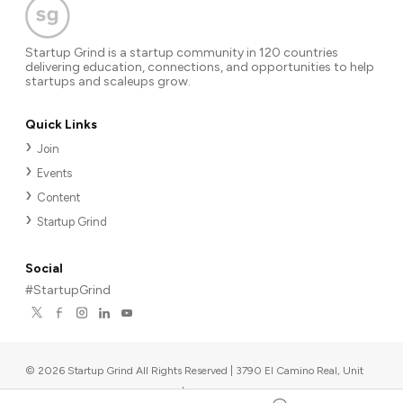
Startup Grind is a startup community in 120 countries
delivering education, connections, and opportunities to help
startups and scaleups grow.
Quick Links
Join
Events
Content
Startup Grind
Social
#StartupGrind
©
2026
Startup Grind All Rights Reserved | 3790 El Camino Real, Unit
567, Palo Alto, CA 94306, USA
|
Upcoming events