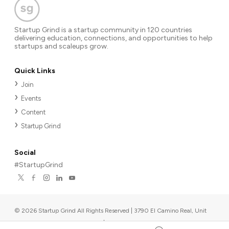
Startup Grind is a startup community in 120 countries
delivering education, connections, and opportunities to help
startups and scaleups grow.
Quick Links
Join
Events
Content
Startup Grind
Social
#StartupGrind
©
2026
Startup Grind All Rights Reserved | 3790 El Camino Real, Unit
567, Palo Alto, CA 94306, USA
|
Upcoming events