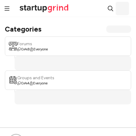
Categories
Forums
0
8
Everyone
Groups and Events
0
4
Everyone