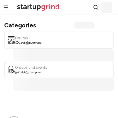
Categories
Forums
0
8
Everyone
Groups and Events
0
4
Everyone