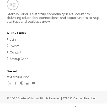
Startup Grind is a startup community in 120 countries
delivering education, connections, and opportunities to help
startups and scaleups grow.
Quick Links
Join
Events
Content
Startup Grind
Social
#StartupGrind
©
2026
Startup Grind All Rights Reserved | 3790 El Camino Real, Unit
567, Palo Alto, CA 94306, USA
|
Upcoming events