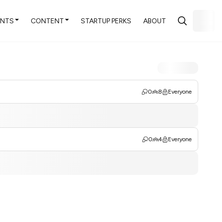
ENTS
CONTENT
STARTUP PERKS
ABOUT
0
8
Everyone
0
4
Everyone