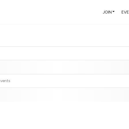
JOIN
EV
Events