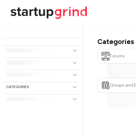
Categories
Forums
Groups and 
CATEGORIES