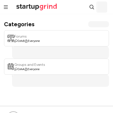
Categories
Forums
0
8
Everyone
Groups and Events
0
4
Everyone