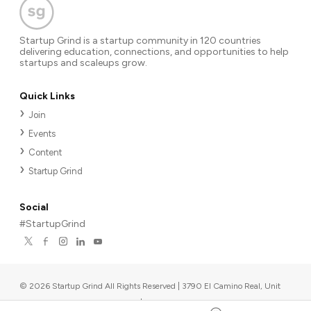
Startup Grind is a startup community in 120 countries
delivering education, connections, and opportunities to help
startups and scaleups grow.
Quick Links
Join
Events
Content
Startup Grind
Social
#StartupGrind
©
2026
Startup Grind All Rights Reserved | 3790 El Camino Real, Unit
567, Palo Alto, CA 94306, USA
|
Upcoming events