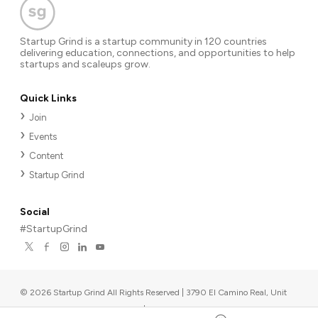
Startup Grind is a startup community in 120 countries
delivering education, connections, and opportunities to help
startups and scaleups grow.
Quick Links
Join
Events
Content
Startup Grind
Social
#StartupGrind
©
2026
Startup Grind All Rights Reserved | 3790 El Camino Real, Unit
567, Palo Alto, CA 94306, USA
|
Upcoming events