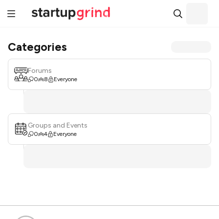
Categories
Forums
0
8
Everyone
Groups and Events
0
4
Everyone