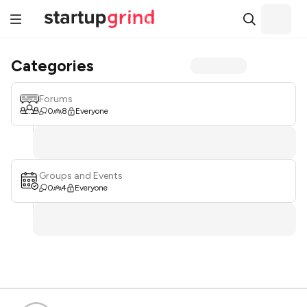
Categories
Forums
0
8
Everyone
Groups and Events
0
4
Everyone