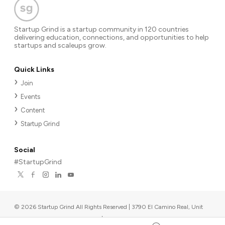
Startup Grind is a startup community in 120 countries
delivering education, connections, and opportunities to help
startups and scaleups grow.
Quick Links
Join
Events
Content
Startup Grind
Social
#StartupGrind
©
2026
Startup Grind All Rights Reserved | 3790 El Camino Real, Unit
567, Palo Alto, CA 94306, USA
|
Upcoming events