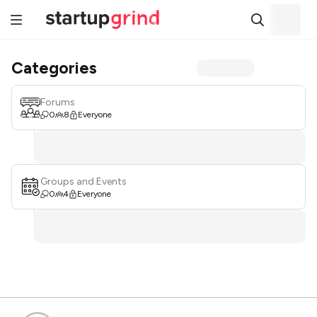
Categories
Forums
0
8
Everyone
Groups and Events
0
4
Everyone