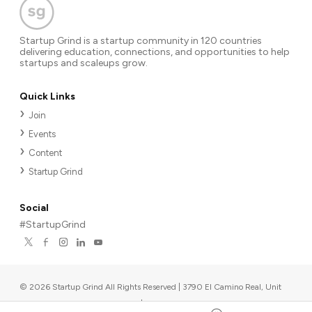
Startup Grind is a startup community in 120 countries
delivering education, connections, and opportunities to help
startups and scaleups grow.
Quick Links
Join
Events
Content
Startup Grind
Social
#StartupGrind
©
2026
Startup Grind All Rights Reserved | 3790 El Camino Real, Unit
567, Palo Alto, CA 94306, USA
|
Upcoming events