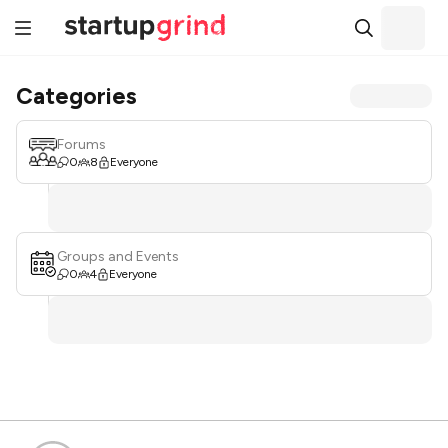
Categories
Forums
0
8
Everyone
Groups and Events
0
4
Everyone