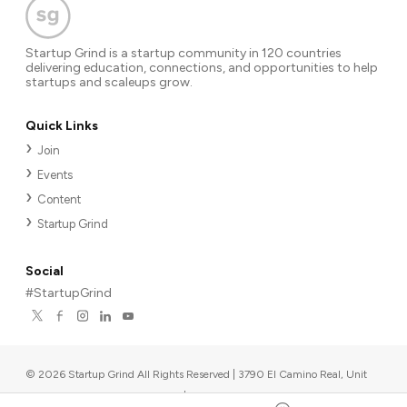
Startup Grind is a startup community in 120 countries
delivering education, connections, and opportunities to help
startups and scaleups grow.
Quick Links
Join
Events
Content
Startup Grind
Social
#StartupGrind
©
2026
Startup Grind All Rights Reserved | 3790 El Camino Real, Unit
567, Palo Alto, CA 94306, USA
|
Upcoming events