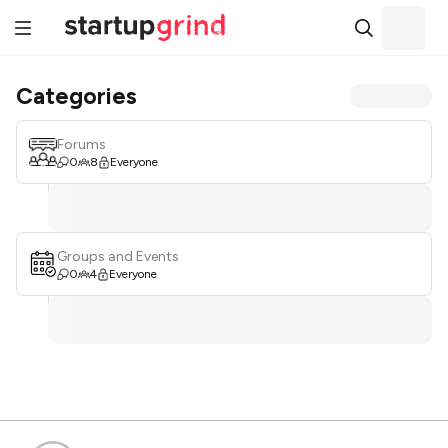
Categories
Forums
0
8
Everyone
Groups and Events
0
4
Everyone