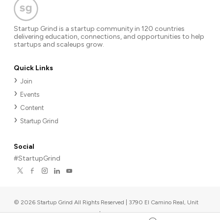
Startup Grind is a startup community in 120 countries
delivering education, connections, and opportunities to help
startups and scaleups grow.
Quick Links
Join
Events
Content
Startup Grind
Social
#StartupGrind
©
2026
Startup Grind All Rights Reserved | 3790 El Camino Real, Unit
567, Palo Alto, CA 94306, USA
|
Upcoming events