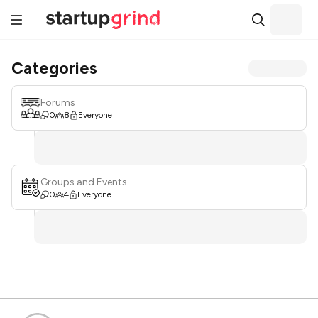
Categories
Forums
0
8
Everyone
Groups and Events
0
4
Everyone