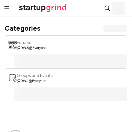
Categories
Forums
0
8
Everyone
Groups and Events
0
4
Everyone