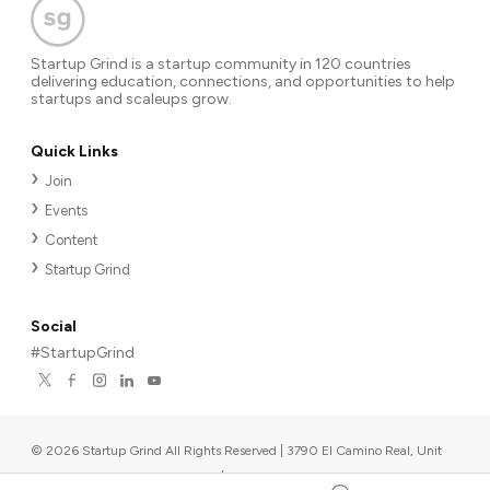
Startup Grind is a startup community in 120 countries
delivering education, connections, and opportunities to help
startups and scaleups grow.
Quick Links
Join
Events
Content
Startup Grind
Social
#StartupGrind
©
2026
Startup Grind All Rights Reserved | 3790 El Camino Real, Unit
567, Palo Alto, CA 94306, USA
|
Upcoming events