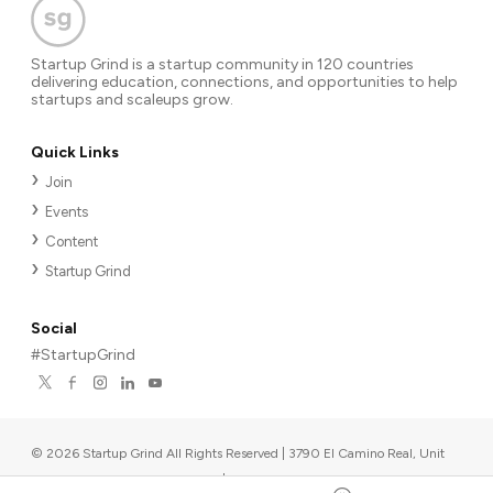
Startup Grind is a startup community in 120 countries
delivering education, connections, and opportunities to help
startups and scaleups grow.
Quick Links
Join
Events
Content
Startup Grind
Social
#StartupGrind
©
2026
Startup Grind All Rights Reserved | 3790 El Camino Real, Unit
567, Palo Alto, CA 94306, USA
|
Upcoming events