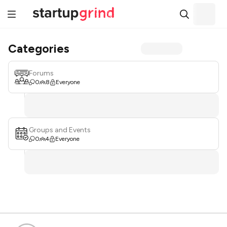
Categories
Forums
0
8
Everyone
Groups and Events
0
4
Everyone