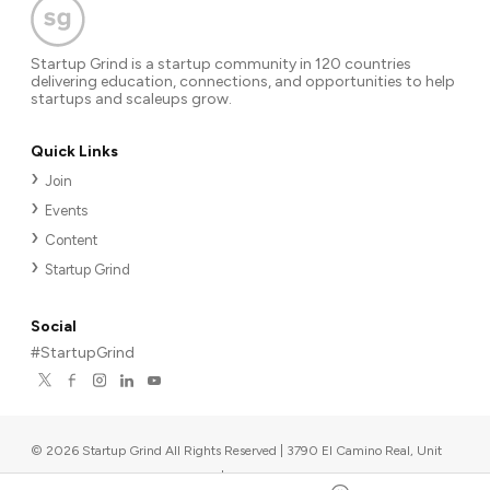
Startup Grind is a startup community in 120 countries
delivering education, connections, and opportunities to help
startups and scaleups grow.
Quick Links
Join
Events
Content
Startup Grind
Social
#StartupGrind
©
2026
Startup Grind All Rights Reserved | 3790 El Camino Real, Unit
567, Palo Alto, CA 94306, USA
|
Upcoming events