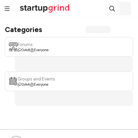
Categories
Forums
0
8
Everyone
Groups and Events
0
4
Everyone