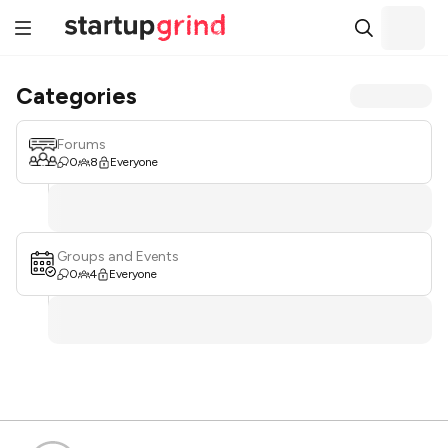
Categories
Forums
0
8
Everyone
Groups and Events
0
4
Everyone