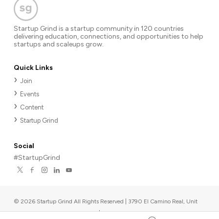
Startup Grind is a startup community in 120 countries
delivering education, connections, and opportunities to help
startups and scaleups grow.
Quick Links
Join
Events
Content
Startup Grind
Social
#StartupGrind
©
2026
Startup Grind All Rights Reserved | 3790 El Camino Real, Unit
567, Palo Alto, CA 94306, USA
|
Upcoming events