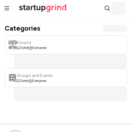
Categories
Forums
0
8
Everyone
Groups and Events
0
4
Everyone