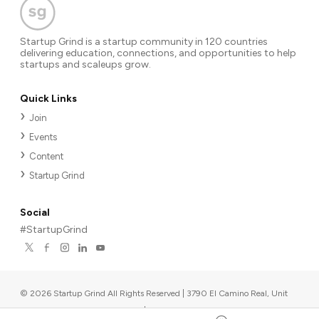
Startup Grind is a startup community in 120 countries
delivering education, connections, and opportunities to help
startups and scaleups grow.
Quick Links
Join
Events
Content
Startup Grind
Social
#StartupGrind
©
2026
Startup Grind All Rights Reserved | 3790 El Camino Real, Unit
567, Palo Alto, CA 94306, USA
|
Upcoming events