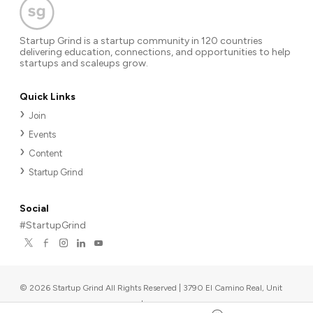
Startup Grind is a startup community in 120 countries
delivering education, connections, and opportunities to help
startups and scaleups grow.
Quick Links
Join
Events
Content
Startup Grind
Social
#StartupGrind
©
2026
Startup Grind All Rights Reserved | 3790 El Camino Real, Unit
567, Palo Alto, CA 94306, USA
|
Upcoming events