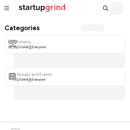
Categories
Forums
0
8
Everyone
Groups and Events
0
4
Everyone