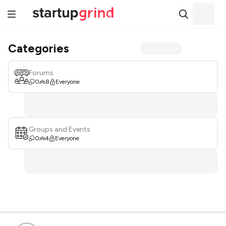
Categories
Forums
0
8
Everyone
Groups and Events
0
4
Everyone