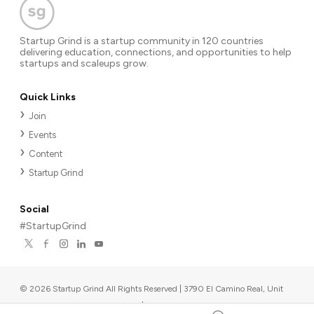
Startup Grind is a startup community in 120 countries
delivering education, connections, and opportunities to help
startups and scaleups grow.
Quick Links
Join
Events
Content
Startup Grind
Social
#StartupGrind
©
2026
Startup Grind All Rights Reserved | 3790 El Camino Real, Unit
567, Palo Alto, CA 94306, USA
|
Upcoming events