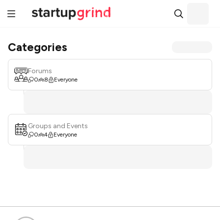
Categories
Forums
0
8
Everyone
Groups and Events
0
4
Everyone