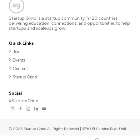
Startup Grind is a startup community in 120 countries
delivering education, connections, and opportunities to help
startups and scaleups grow.
Quick Links
Join
Events
Content
Startup Grind
Social
#StartupGrind
©
2026
Startup Grind All Rights Reserved | 3790 El Camino Real, Unit
567, Palo Alto, CA 94306, USA
|
Upcoming events