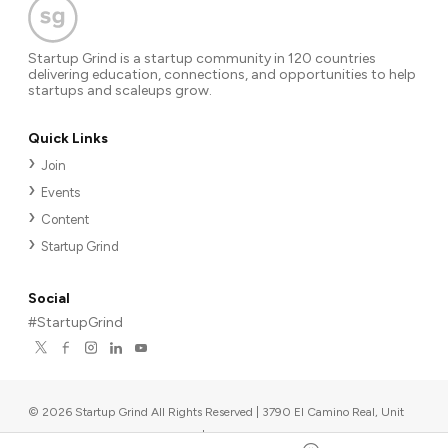
Startup Grind is a startup community in 120 countries
delivering education, connections, and opportunities to help
startups and scaleups grow.
Quick Links
Join
Events
Content
Startup Grind
Social
#StartupGrind
©
2026
Startup Grind All Rights Reserved | 3790 El Camino Real, Unit
567, Palo Alto, CA 94306, USA
|
Upcoming events