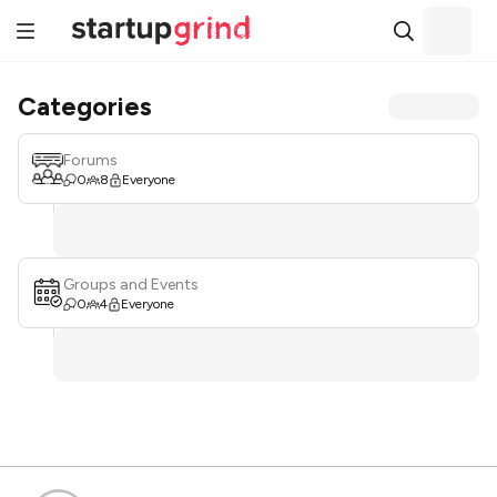
Categories
Forums
0
8
Everyone
Groups and Events
0
4
Everyone