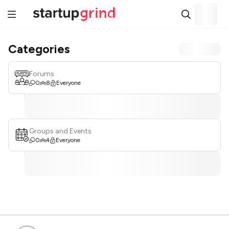
Categories
Forums
0
8
Everyone
Groups and Events
0
4
Everyone