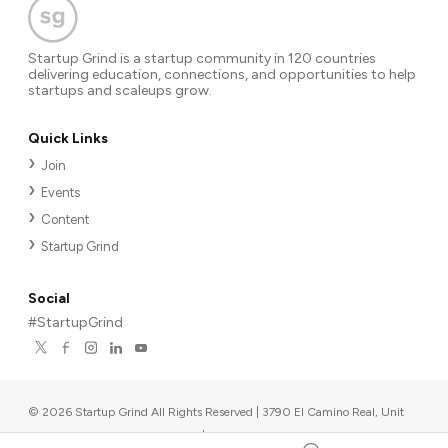
Startup Grind is a startup community in 120 countries
delivering education, connections, and opportunities to help
startups and scaleups grow.
Quick Links
Join
Events
Content
Startup Grind
Social
#StartupGrind
©
2026
Startup Grind All Rights Reserved | 3790 El Camino Real, Unit
567, Palo Alto, CA 94306, USA
|
Upcoming events