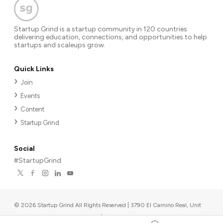
Startup Grind is a startup community in 120 countries
delivering education, connections, and opportunities to help
startups and scaleups grow.
Quick Links
Join
Events
Content
Startup Grind
Social
#StartupGrind
©
2026
Startup Grind All Rights Reserved | 3790 El Camino Real, Unit
567, Palo Alto, CA 94306, USA
|
Upcoming events