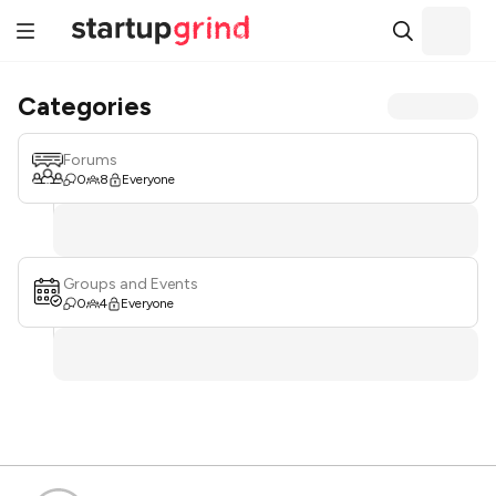
Categories
Forums
0
8
Everyone
Groups and Events
0
4
Everyone