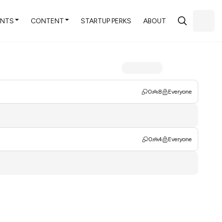
ENTS
CONTENT
STARTUP PERKS
ABOUT
0
8
Everyone
0
4
Everyone