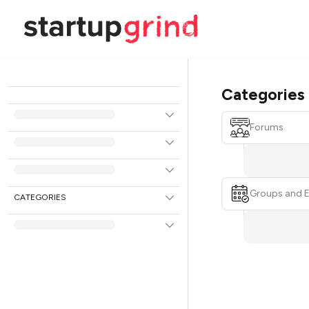
Categories
Forums
Groups and 
CATEGORIES